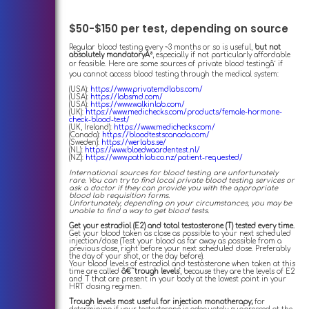
$50-$150 per test, depending on source
Regular blood testing every ~3 months or so is useful,
but not
absolutely mandatoryÂ³
, especially if not particularly affordable
or feasible. Here are some sources of private blood testingâ´ if
you cannot access blood testing through the medical system:
(USA):
https://www.privatemdlabs.com/
(USA):
https://labsmd.com/
(USA):
https://www.walkinlab.com/
(UK):
https://www.medichecks.com/products/female-hormone-
check-blood-test/
(UK, Ireland):
https://www.medichecks.com/
(Canada):
https://bloodtestscanada.com/
(Sweden):
https://werlabs.se/
(NL):
https://www.bloedwaardentest.nl/
(NZ):
https://www.pathlab.co.nz/patient-requested/
International sources for blood testing are unfortunately
rare. You can try to find local private blood testing services or
ask a doctor if they can provide you with the appropriate
blood lab requisition forms.
Unfortunately, depending on your circumstances, you may be
unable to find a way to get blood tests.
Get your estradiol (E2) and total testosterone (T) tested every time.
Get your blood taken as close as possible to your next scheduled
injection/dose (Test your blood as far away as possible from a
previous dose, right before your next scheduled dose. Preferably
the day of your shot, or the day before).
Your blood levels of estradiol and testosterone when taken at this
time are called
â€˜trough levels'
, because they are the levels of E2
and T that are present in your body at the lowest point in your
HRT dosing regimen.
Trough levels most useful for injection monotherapy;
for