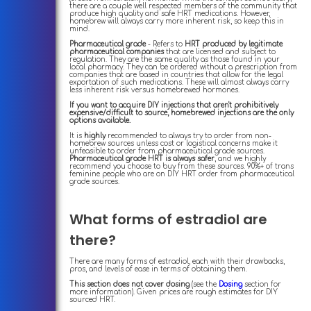
there are a couple well respected members of the community that
produce high quality and safe HRT medications. However,
homebrew will always carry more inherent risk, so keep this in
mind.
Pharmaceutical grade
- Refers to
HRT produced by legitimate
pharmaceutical companies
that are licensed and subject to
regulation. They are the same quality as those found in your
local pharmacy. They can be ordered without a prescription from
companies that are based in countries that allow for the legal
exportation of such medications. These will almost always carry
less inherent risk versus homebrewed hormones.
If you want to acquire DIY injections that aren't prohibitively
expensive/difficult to source, homebrewed injections are the only
options available.
It is
highly
recommended to always try to order from non-
homebrew sources unless cost or logistical concerns make it
unfeasible to order from pharmaceutical grade sources.
Pharmaceutical grade HRT is always safer
, and we highly
recommend you choose to buy from these sources. 90%+ of trans
feminine people who are on DIY HRT order from pharmaceutical
grade sources.
What forms of estradiol are
there?
There are many forms of estradiol, each with their drawbacks,
pros, and levels of ease in terms of obtaining them.
This section does not cover dosing
(see the
Dosing
section for
more information). Given prices are rough estimates for DIY
sourced HRT.