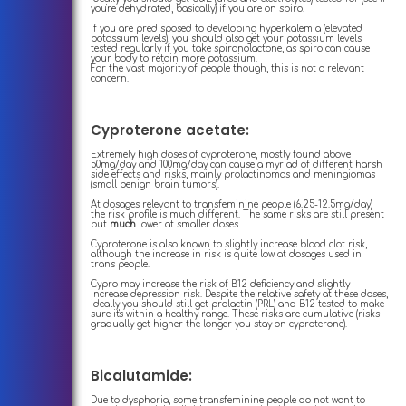
you're dehydrated, basically) if you are on spiro.
If you are predisposed to developing hyperkalemia (elevated
potassium levels), you should also get your potassium levels
tested regularly if you take spironolactone, as spiro can cause
your body to retain more potassium.
For the vast majority of people though, this is not a relevant
concern.
Cyproterone acetate:
Extremely high doses of cyproterone, mostly found above
50mg/day and 100mg/day can cause a myriad of different harsh
side effects and risks, mainly prolactinomas and meningiomas
(small benign brain tumors).
At dosages relevant to transfeminine people (6.25-12.5mg/day)
the risk profile is much different. The same risks are still present
but
much
lower at smaller doses.
Cyproterone is also known to slightly increase blood clot risk,
although the increase in risk is quite low at dosages used in
trans people.
Cypro may increase the risk of B12 deficiency and slightly
increase depression risk. Despite the relative safety at these doses,
ideally you should still get prolactin (PRL) and B12 tested to make
sure it's within a healthy range. These risks are cumulative (risks
gradually get higher the longer you stay on cyproterone).
Bicalutamide:
Due to dysphoria, some transfeminine people do not want to