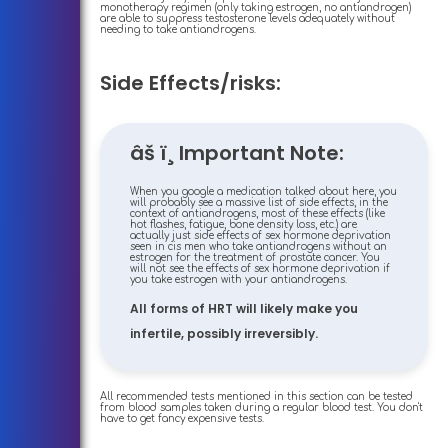
monotherapy regimen (only taking estrogen, no antiandrogen)
are able to suppress testosterone levels adequately without
needing to take antiandrogens.
Side Effects/risks:
âš ï¸ Important Note:
When you google a medication talked about here, you
will probably see a massive list of side effects, in the
context of antiandrogens, most of these effects (like
hot flashes, fatigue, bone density loss, etc.) are
actually just side effects of sex hormone deprivation
seen in cis men who take antiandrogens without an
estrogen for the treatment of prostate cancer. You
will not see the effects of sex hormone deprivation if
you take estrogen with your antiandrogens.
All forms of HRT will likely make you
infertile, possibly irreversibly.
All recommended tests mentioned in this section can be tested
from blood samples taken during a regular blood test. You don't
have to get fancy expensive tests.