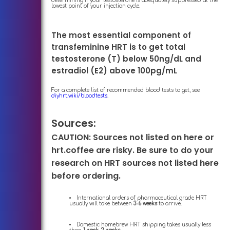
determining if your testosterone is adequately suppressed at the
lowest point of your injection cycle.
The most essential component of
transfeminine HRT is to get total
testosterone (T) below 50ng/dL and
estradiol (E2) above 100pg/mL
For a complete list of recommended blood tests to get, see
diyhrt.wiki/bloodtests
.
Sources:
CAUTION: Sources not listed on here or
hrt.coffee are risky. Be sure to do your
research on HRT sources not listed here
before ordering.
International orders of pharmaceutical grade HRT
usually will take between
3-6 weeks
to arrive.
Domestic homebrew HRT shipping takes usually less