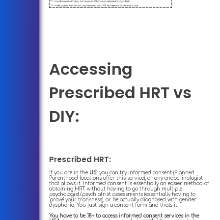
Accessing
Prescribed HRT vs
DIY:
Prescribed HRT:
If you are in the
US
: you can try informed consent (Planned
Parenthood locations offer this service), or any endocrinologist
that allows it. Informed consent is essentially an easier method of
obtaining HRT without having to go through multiple
psychologist/psychiatrist assessments (essentially having to
'prove' your transness), or be actually diagnosed with gender
dysphoria. You just sign a consent form and that's it.
You have to be 18+ to access informed consent services in the