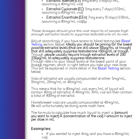
Estradiol Valerate (EV):
4mg every 5 days (0.1mL,
assuming a 40mg/mL vial)
Estradiol Cypionate (EC):
5mg every 7 days (~0.13mL,
assuming a 40mg/mL vial)
Estradiol Enanthate (EEn):
7mg every 10 days (~0.18mL,
assuming a 40mg/mL vial)âµ
These dosages should give the vast majority of people high
enough estradiol levels to suppress testosterone on its own.
Adjust accordingly if you have access to blood testing (see
Blood
Testing
section below).
Ideally you should be aiming for the lowest
possible estradiol levels (that are still above 100pg/mL at trough)
that still adequately suppress testosterone <50ng/dL at trough.
Though
people usually require trough estradiol levels of 200-
250pg/mL to adequately suppress testosterone.
('Trough' refers to your blood levels at the lowest point of your
dosage regimen, which is right before you take your next dose.
This will be explained in more detail in the
Blood Testing
section
below)
Vials of estradiol are usually compounded at either 5mg/mL,
10mg/mL, 20mg/mL or 40mg/mL.
This means that for a 40mg/mL vial, every 1mL of liquid will
contain 40mg of estradiol. A 40mg/mL 10mL vial will then contain
a total of 400mg of estradiol.
Homebrewed vials are usually compounded at 40mg/mL.
We will unfortunately be doing some math here.
The formula to calculate how much liquid to inject is:
(amount
you want to inject) Ã· (concentration of the vial) = amount to inject
per dose in mL
Examples:
If you wanted to inject 4mg, and you have a 40mg/mL
vial,