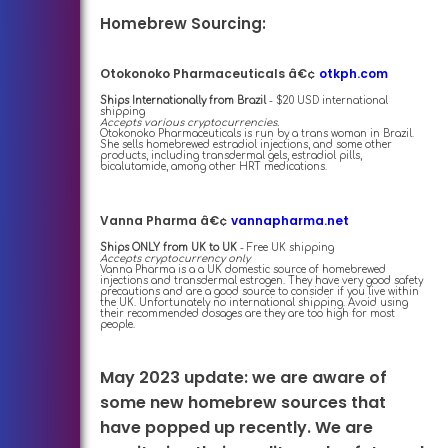
Homebrew Sourcing:
Otokonoko Pharmaceuticals â€¢
otkph.com
Ships Internationally from Brazil
- $20 USD international
shipping
Accepts various cryptocurrencies.
Otokonoko Pharmaceuticals is run by a trans woman in Brazil.
She sells homebrewed estradiol injections, and some other
products, including transdermal gels, estradiol pills,
bicalutamide, among other HRT medications.
Vanna Pharma â€¢
vannapharma.net
Ships ONLY from UK to UK
- Free UK shipping
Accepts cryptocurrency only
Vanna Pharma is a a UK domestic source of homebrewed
injections and transdermal estrogen. They have very good safety
precautions and are a good source to consider if you live within
the UK. Unfortunately no international shipping. Avoid using
their recommended dosages are they are too high for most
people.
May 2023 update: we are aware of
some new homebrew sources that
have popped up recently. We are