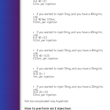
4 Ã· 40 = 0.1
0.1mL per injection
If you wanted to inject 5mg, and you have a 40mg/mL
vial,
5 Ã· 40 â‰ˆ 0.13mL
0.13mL per injection
If you wanted to inject 8mg, and you have a 40mg/mL
vial,
8 Ã· 40 = 0.2
0.2mL per injection
If you wanted to inject 10mg, and you have a 40mg/mL
vial,
10 Ã· 40 = 0.25
0.25mL per injection
If you wanted to inject 10mg, and you have a 10mg/mL
vial,
10 Ã· 10 = 1
1mL per injection
If you wanted to inject 10mg, and you have a 20mg/mL
vial,
10 Ã· 20 = 0.5
0.5mL per injection
Not too complicated now, hopefully!
How to perform an E injection: