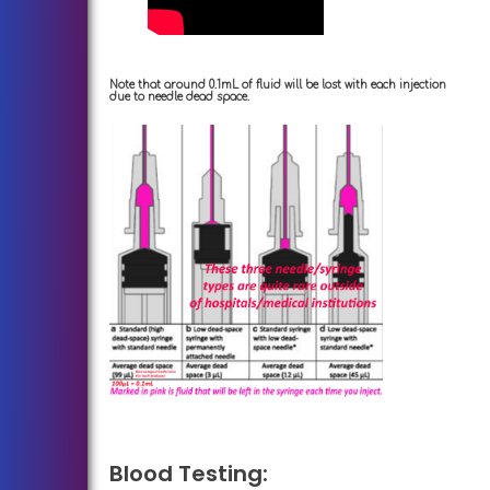
Note that around 0.1mL of fluid will be lost with each injection
due to needle dead space.
Blood Testing: