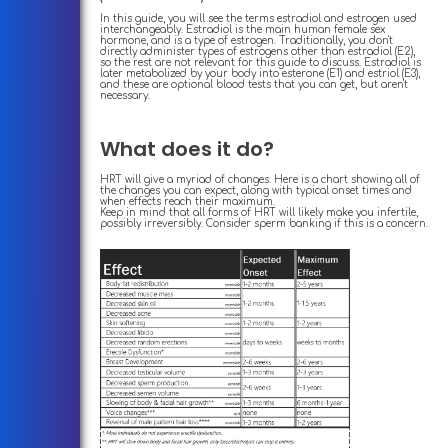
In this guide, you will see the terms estradiol and estrogen used
interchangeably. Estradiol is the main human female sex
hormone, and is a type of estrogen. Traditionally, you don't
directly administer types of estrogens other than estradiol (E2),
so the rest are not relevant for this guide to discuss. Estradiol is
later metabolized by your body into esterone (E1) and estriol (E3),
and these are optional blood tests that you can get, but aren't
necessary.
What does it do?
HRT will give a myriad of changes. Here is a chart showing all of
the changes you can expect, along with typical onset times and
when effects reach their maximum.
Keep in mind that all forms of HRT will likely make you infertile,
possibly irreversibly. Consider sperm banking if this is a concern.