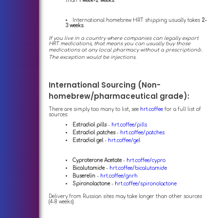
than
1 week-2 weeks.
International homebrew HRT shipping usually takes
2-
3 weeks.
If you live in a country where companies can legally export
HRT medications, that means you can usually buy those
medications at any local pharmacy without a prescriptionâ·.
The exception would be injections.
International Sourcing (Non-
homebrew/pharmaceutical grade):
There are simply too many to list, see
hrt.coffee
for a full list of
sources:
Estradiol pills
-
hrt.coffee/pills
Estradiol patches
-
hrt.coffee/patches
Estradiol gel
-
hrt.coffee/gel
Cyproterone Acetate
-
hrt.coffee/cypro
Bicalutamide
-
hrt.coffee/bicalutamide
Buserelin
-
hrt.coffee/gnrh
Spironolactone
-
hrt.coffee/spironolactone
Delivery from Russian sites may take longer than other sources
(4-8 weeks).