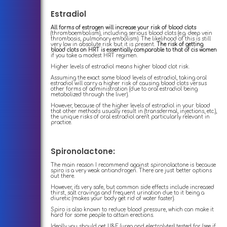
Estradiol
All forms of estrogen will increase your risk of blood clots
(thromboembolism), including serious blood clots (e.g. deep vein
thrombosis, pulmonary embolism). The likelihood of this is still
very low in absolute risk but it is present.
The risk of getting
blood clots on HRT is essentially comparable to that of cis women
if you take a modest HRT regimen.
Higher levels of estradiol means higher blood clot risk.
Assuming the exact same blood levels of estradiol, taking oral
estradiol will carry a higher risk of causing blood clots versus
other forms of administration (due to oral estradiol being
metabolized through the liver).
However, because of the higher levels of estradiol in your blood
that other methods usually result in (transdermal, injections, etc.),
the unique risks of oral estradiol aren't particularly relevant in
practice.
Spironolactone:
The main reason I recommend against spironolactone is because
spiro is a very weak antiandrogen. There are just better options
out there.
However, it's very safe, but common side effects include increased
thirst, salt cravings and frequent urination due to it being a
diuretic (makes your body get rid of water faster).
Spiro is also known to reduce blood pressure, which can make it
hard for some people to attain erections.
Ideally you should get U&E (urea and electrolytes) tested for (see if