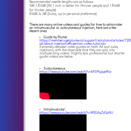
Recommended needle lengths are as follows:
1â€-1 Â½â€ (IM, 1 inch is better for thinner people and 1 Â½â€
for thicker people)
Â½â€-â…â€ (Subq, up to personal preference)
There are many online videos and guides for how to administer
an intramuscular or subcutaneous injection, here are a few
decent ones:
Guide by Plume:
https://members.getplume.co/support/solutions/articles/720
all-about-injections#Injection-video-tutorials
Extremely detailed video guides on both IM and subq
injections, with the downside that they are split into
multiple long videos. Slightly less professional but shorter
guide videos are below:
Subcutaneous:
https://www.youtube.com/watch?v=APSPbpqefKw
Intramuscular:
https://www.youtube.com/watch?v=W5GAyZzDpNU