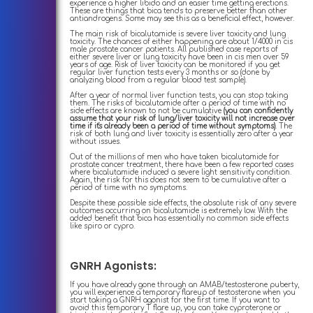
experience a higher libido and an easier time getting erections.
These are things that bica tends to preserve better than other
antiandrogens. Some may see this as a beneficial effect, however.
The main risk of bicalutamide is severe liver toxicity and lung
toxicity. The chances of either happening are about 1/4000 in cis
male prostate cancer patients. All published case reports of
either severe liver or lung toxicity have been in cis men over 59
years of age. Risk of liver toxicity can be monitored if you get
regular liver function tests every 3 months or so (done by
analyzing blood from a regular blood test sample).
After a year of normal liver function tests, you can stop taking
them. The risks of bicalutamide after a period of time with no
side effects are known to not be cumulative
(you can confidently
assume that your risk of lung/liver toxicity will not increase over
time if it's already been a period of time without symptoms)
. The
risk of both lung and liver toxicity is essentially zero after a year
without issues.
Out of the millions of men who have taken bicalutamide for
prostate cancer treatment, there have been a few reported cases
where bicalutamide induced a severe light sensitivity condition.
Again, the risk for this does not seem to be cumulative after a
period of time with no symptoms.
Despite these possible side effects, the absolute risk of any severe
outcomes occurring on bicalutamide is extremely low. With the
added benefit that bica has essentially no common side effects
like spiro or cypro.
GNRH Agonists:
If you have already gone through an AMAB/testosterone puberty,
you will experience a temporary flareup of testosterone when you
start taking a GNRH agonist for the first time. If you want to
avoid this temporary T flare up, you can take cyproterone or