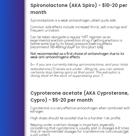
Spironolactone (AKA Spiro) - $10-20 per
month
Spironolactone is a weak antiandrogen, albeit quite safe.
Common side effects include increased thirst, salt cravings and
frequent urination.
Can be taken alongside a regular HRT regimen as an
experimental erection-prevention drug if getting erections is
bothersome due to its blood pressure lowering effects
(recommend 100-400mg/dayÂ¹ for this (start low)).
Not recommended as a first choice of antiandrogen due to its
weak anti antiandrogenic effects.
â—
If you are currently taking spironolactone, and your total
testosterone (T) levels are under ~30ng/dL, you can almost
certainly stop taking spiro at that point. The estradiol is
doing most of the work of suppressing your T.
Cyproterone acetate (AKA Cyproterone,
Cypro) - $5-20 per month
Cyproterone is a very effective antiandrogen when combined with
estrogen.
High doses should be avoided due to a harsher risk profile.
Keeping under a certain dosage is important, especially
considering that cyproterone is usually sold in dosages 4-8 times
that of recommended dosages for transfeminine individuals (get
a pill cutter!).