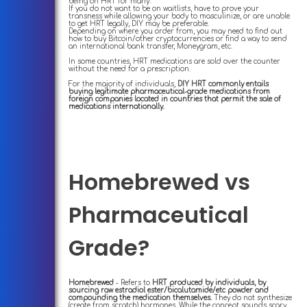
being on HRT for many.
If you do not want to be on waitlists, have to prove your
transness while allowing your body to masculinize, or are unable
to get HRT legally, DIY may be preferable.
Depending on where you order from, you may need to find out
how to buy Bitcoin/other cryptocurrencies or find a way to send
an international bank transfer, Moneygram, etc.
In some countries, HRT medications are sold over the counter
without the need for a prescription.
For the majority of individuals,
DIY HRT commonly entails
buying legitimate pharmaceutical-grade medications from
foreign companies located in countries that permit the sale of
medications internationally.
Homebrewed vs
Pharmaceutical
Grade?
Homebrewed
- Refers to
HRT produced by individuals, by
sourcing raw estradiol ester/bicalutamide/etc powder and
compounding the medication themselves.
They do not synthesize
(create from scratch) hormones. While the concept sounds scary,