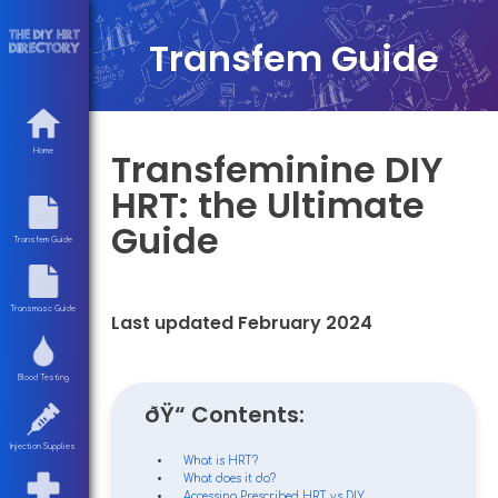
Transfem Guide
Transfeminine DIY
Home
HRT: the Ultimate
Guide
Transfem Guide
Transmasc Guide
Last updated February 2024
Blood Testing
ðŸ“ Contents:
Injection Supplies
What is HRT?
What does it do?
Accessing Prescribed HRT vs DIY