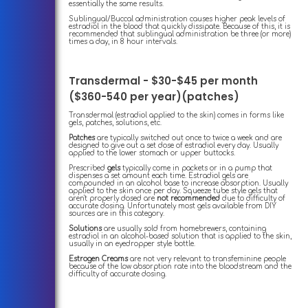
essentially the same results.
Sublingual/Buccal administration causes higher peak levels of
estradiol in the blood that quickly dissipate. Because of this, it is
recommended that sublingual administration be three (or more)
times a day, in 8 hour intervals.
Transdermal - $30-$45 per month
($360-540 per year)(patches)
Transdermal (estradiol applied to the skin) comes in forms like
gels, patches, solutions, etc.
Patches
are typically switched out once to twice a week and are
designed to give out a set dose of estradiol every day. Usually
applied to the lower stomach or upper buttocks.
Prescribed
gels
typically come in packets or in a pump that
dispenses a set amount each time. Estradiol gels are
compounded in an alcohol base to increase absorption. Usually
applied to the skin once per day. Squeeze tube style gels that
aren't properly dosed are
not recommended
due to difficulty of
accurate dosing. Unfortunately most gels available from DIY
sources are in this category.
Solutions
are usually sold from homebrewers, containing
estradiol in an alcohol-based solution that is applied to the skin,
usually in an eyedropper style bottle.
Estrogen Creams
are not very relevant to transfeminine people
because of the low absorption rate into the bloodstream and the
difficulty of accurate dosing.