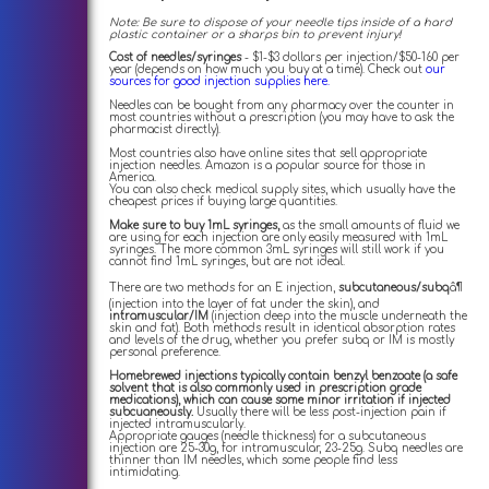
Note: Be sure to dispose of your needle tips inside of a hard
plastic container or a sharps bin to prevent injury!
Cost of needles/syringes
- $1-$3 dollars per injection/$50-160 per
year (depends on how much you buy at a time). Check out
our
sources for good injection supplies here.
Needles can be bought from any pharmacy over the counter in
most countries without a prescription (you may have to ask the
pharmacist directly).
Most countries also have online sites that sell appropriate
injection needles. Amazon is a popular source for those in
America.
You can also check medical supply sites, which usually have the
cheapest prices if buying large quantities.
Make sure to buy 1mL syringes,
as the small amounts of fluid we
are using for each injection are only easily measured with 1mL
syringes. The more common 3mL syringes will still work if you
cannot find 1mL syringes, but are not ideal.
There are two methods for an E injection,
subcutaneous/subq
â¶
(injection into the layer of fat under the skin), and
intramuscular/IM
(injection deep into the muscle underneath the
skin and fat). Both methods result in identical absorption rates
and levels of the drug, whether you prefer subq or IM is mostly
personal preference.
Homebrewed injections typically contain benzyl benzoate (a safe
solvent that is also commonly used in prescription grade
medications), which can cause some minor irritation if injected
subcuaneously.
Usually there will be less post-injection pain if
injected intramuscularly.
Appropriate gauges (needle thickness) for a subcutaneous
injection are 25-30g, for intramuscular, 23-25g. Subq needles are
thinner than IM needles, which some people find less
intimidating.