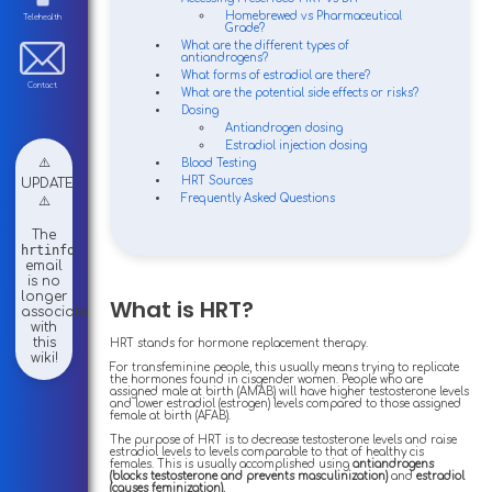
Homebrewed vs Pharmaceutical
Telehealth
Grade?
What are the different types of
antiandrogens?
What forms of estradiol are there?
Contact
What are the potential side effects or risks?
Dosing
Antiandrogen dosing
Estradiol injection dosing
⚠️
Blood Testing
HRT Sources
UPDATE
Frequently Asked Questions
⚠️
The
hrtinfo
email
is no
longer
What is HRT?
associated
with
this
HRT stands for hormone replacement therapy.
wiki!
For transfeminine people, this usually means trying to replicate
the hormones found in cisgender women. People who are
assigned male at birth (AMAB) will have higher testosterone levels
and lower estradiol (estrogen) levels compared to those assigned
female at birth (AFAB).
The purpose of HRT is to decrease testosterone levels and raise
estradiol levels to levels comparable to that of healthy cis
females. This is usually accomplished using
antiandrogens
(blocks testosterone and prevents masculinization)
and
estradiol
(causes feminization).