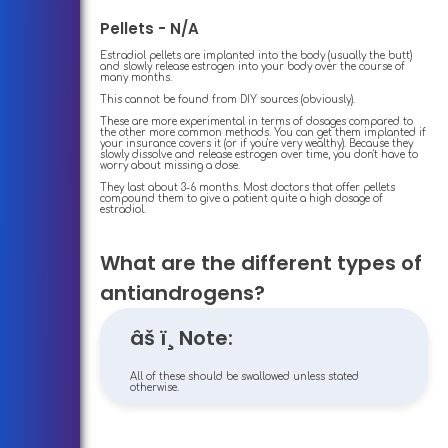
Pellets - N/A
Estradiol pellets are implanted into the body (usually the butt)
and slowly release estrogen into your body over the course of
many months.
This cannot be found from DIY sources (obviously).
These are more experimental in terms of dosages compared to
the other more common methods. You can get them implanted if
your insurance covers it (or if you're very wealthy). Because they
slowly dissolve and release estrogen over time, you don't have to
worry about missing a dose.
They last about 3-6 months. Most doctors that offer pellets
compound them to give a patient quite a high dosage of
estradiol.
What are the different types of
antiandrogens?
âš ï¸ Note:
All of these should be swallowed unless stated
otherwise.