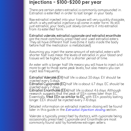
Injections - $100-$200 per year
There are certain esters estradiol is commonly compounded in.
Estradiol is esterified in order to last longer in your body.
Raw estradiol injected into your tissues will very quickly dissipate,
which is why estradiol injections all come in ester form. It's still
just estradiol, your body just slowly converts it into estradiol
from its esterified form.
Estradiol valerate, estradiol cypionate and estradiol enanthate
are the most commonly prescribed and used estradiol esters.
They all have different half lives (time it lasts inside the body
before half the medication is metabolized).
Assuming you inject the same amount of estradiol, esters with
shorter half lives mean the levels of estradiol in your blood and
tissues will be higher, but for a shorter period of time.
An ester with a longer half life means you will have to inject a bit
more to get to those same peak levels, but also means you can
inject less frequently.
Estradiol Valerate's (EV)
half life is about 3.0 days. EV should be
injected every 5 days.
Estradiol Cypionate's (EC)
half life is about 6.7 days. EC should be
injected every 7 days.
Estradiol Enanthate's (EEn)
half life is about 4.6 days. Although
research suggests that the peak of EEn comes later than EC.
Essentially,
treat EEn as similar to EC
, with EEn possibly lasting
longer. EEn should be injected every 7-10 days.
Detailed information on estradiol injection dosing will be found
later in this guide in the
Estradiol injection dosing
section.
Valerate is typically prescribed by doctors, with cypionate being
occasionally prescribed. Cypionate and Enanthate are most
commonly found sold by homebrew estrogen sellers.