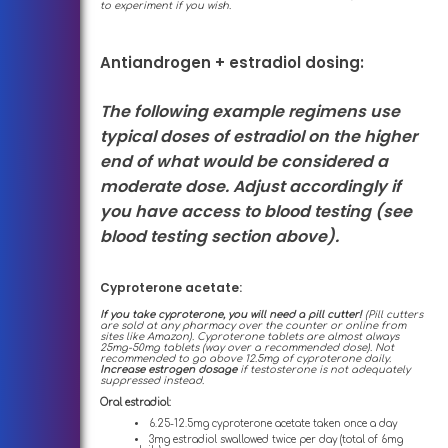
to experiment if you wish.
Antiandrogen + estradiol dosing:
The following example regimens use
typical doses of estradiol on the higher
end of what would be considered a
moderate dose. Adjust accordingly if
you have access to blood testing (see
blood testing section above).
Cyproterone acetate:
If you take cyproterone, you will need a pill cutter!
(Pill cutters
are sold at any pharmacy over the counter or online from
sites like Amazon). Cyproterone tablets are almost always
25mg-50mg tablets (way over a recommended dose). Not
recommended to go above 12.5mg of cyproterone daily.
Increase estrogen dosage
if testosterone is not adequately
suppressed instead.
Oral estradiol:
6.25-12.5mg cyproterone acetate taken once a day
3mg estradiol swallowed twice per day (total of 6mg