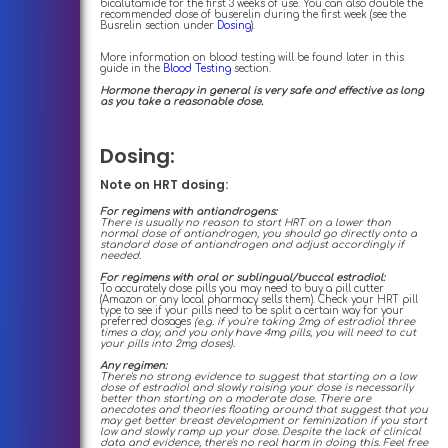
bicalutamide for the first 3 weeks of use. You can also double the
recommended dose of buserelin during the first week (see the
Busrelin section under
Dosing
).
More information on blood testing will be found later in this
guide in the
Blood Testing
section.
Hormone therapy in general is very safe and effective as long
as you take a reasonable dose.
Dosing:
Note on HRT dosing:
For regimens with antiandrogens:
There is usually no reason to start HRT on a lower than
normal dose of antiandrogen, you should go directly onto a
standard dose of antiandrogen and adjust accordingly if
needed.
For regimens with oral or sublingual/buccal estradiol:
To accurately dose pills you may need to buy a pill cutter
(Amazon or any local pharmacy sells them). Check your HRT pill
type to see if your pills need to be split a certain way for your
preferred dosages
(e.g. if you're taking 2mg of estradiol three
times a day, and you only have 4mg pills, you will need to cut
your pills into 2mg doses).
Any regimen:
There's no strong evidence to suggest that starting on a low
dose of estradiol and slowly raising your dose is necessarily
better than starting on a moderate dose. There are
anecdotes and theories floating around that suggest that you
may get better breast development or feminization if you start
low and slowly ramp up your dose. Despite the lack of clinical
data and evidence, there's no real harm in doing this. Feel free