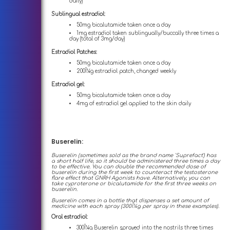
daily)
Sublingual estradiol:
50mg bicalutamide taken once a day
1mg estradiol taken sublingually/buccally three times a
day (total of 3mg/day)
Estradiol Patches:
50mg bicalutamide taken once a day
200Î¼g estradiol patch, changed weekly
Estradiol gel:
50mg bicalutamide taken once a day
4mg of estradiol gel applied to the skin daily
Buserelin:
Buserelin (sometimes sold as the brand name 'Suprefact') has
a short half life, so it should be administered three times a day
to be effective. You can double the recommended dose of
buserelin during the first week to counteract the testosterone
flare effect that GNRH Agonists have. Alternatively, you can
take cyproterone or bicalutamide for the first three weeks on
buserelin.
Buserelin comes in a bottle that dispenses a set amount of
medicine with each spray (300Î¼g per spray in these examples).
Oral estradiol:
300Î¼g Buserelin sprayed into the nostrils three times