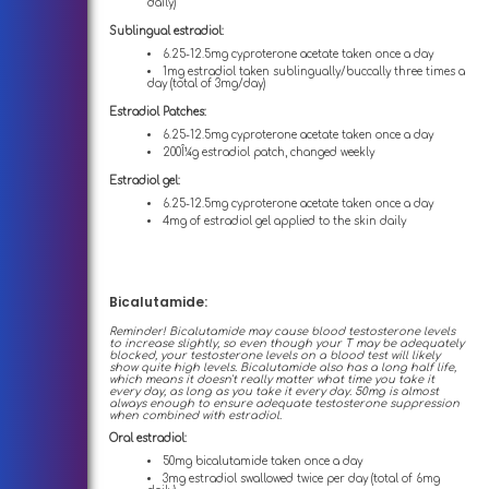
daily)
Sublingual estradiol:
6.25-12.5mg cyproterone acetate taken once a day
1mg estradiol taken sublingually/buccally three times a
day (total of 3mg/day)
Estradiol Patches:
6.25-12.5mg cyproterone acetate taken once a day
200Î¼g estradiol patch, changed weekly
Estradiol gel:
6.25-12.5mg cyproterone acetate taken once a day
4mg of estradiol gel applied to the skin daily
Bicalutamide:
Reminder! Bicalutamide may cause blood testosterone levels
to increase slightly, so even though your T may be adequately
blocked, your testosterone levels on a blood test will likely
show quite high levels. Bicalutamide also has a long half life,
which means it doesn't really matter what time you take it
every day, as long as you take it every day. 50mg is almost
always enough to ensure adequate testosterone suppression
when combined with estradiol.
Oral estradiol:
50mg bicalutamide taken once a day
3mg estradiol swallowed twice per day (total of 6mg