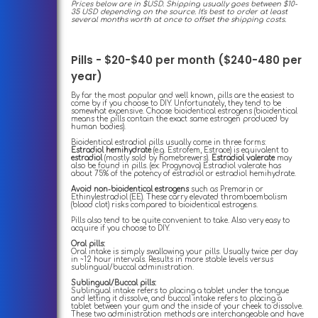
Prices below are in $USD. Shipping usually goes between $10-
35 USD depending on the source. It's best to order at least
several months worth at once to offset the shipping costs.
Pills - $20-$40 per month ($240-480 per
year)
By far the most popular and well known, pills are the easiest to
come by if you choose to DIY. Unfortunately, they tend to be
somewhat expensive. Choose bioidentical estrogens (bioidentical
means the pills contain the exact same estrogen produced by
human bodies).
Bioidentical estradiol pills usually come in three forms:
Estradiol hemihydrate
(e.g. Estrofem, Estrace) is equivalent to
estradiol
(mostly sold by homebrewers).
Estradiol valerate
may
also be found in pills. (ex: Progynova) Estradiol valerate has
about 75% of the potency of estradiol or estradiol hemihydrate.
Avoid non-bioidentical estrogens
such as Premarin or
Ethinylestradiol (EE). These carry elevated thromboembolism
(blood clot) risks compared to bioidentical estrogens.
Pills also tend to be quite convenient to take. Also very easy to
acquire if you choose to DIY.
Oral pills:
Oral intake is simply swallowing your pills. Usually twice per day
in ~12 hour intervals. Results in more stable levels versus
sublingual/buccal administration.
Sublingual/Buccal pills:
Sublingual intake refers to placing a tablet under the tongue
and letting it dissolve, and buccal intake refers to placing a
tablet between your gum and the inside of your cheek to dissolve.
These two administration methods are interchangeable and have