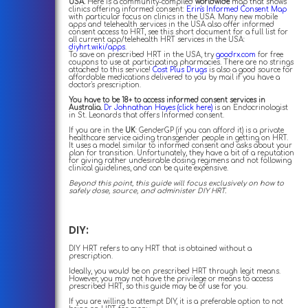
USA.
Here is a community-compiled
worldwide
map that shows
clinics offering informed consent:
Erin's Informed Consent Map
with particular focus on clinics in the USA. Many new mobile
apps and telehealth services in the USA also offer informed
consent access to HRT, see this short document for a full list for
all current app/telehealth HRT services in the USA:
diyhrt.wiki/apps
.
To save on prescribed HRT in the USA, try
goodrx.com
for free
coupons to use at participating pharmacies. There are no strings
attached to this service!
Cost Plus Drugs
is also a good source for
affordable medications delivered to you by mail if you have a
doctor's prescription.
You have to be 18+ to access informed consent services in
Australia.
Dr Johnathan Hayes (click here)
is an Endocrinologist
in St. Leonards that offers Informed consent.
If you are in the
UK
: GenderGP (if you can afford it) is a private
healthcare service aiding transgender people in getting on HRT.
It uses a model similar to informed consent and asks about your
plan for transition. Unfortunately, they have a bit of a reputation
for giving rather undesirable dosing regimens and not following
clinical guidelines, and can be quite expensive.
Beyond this point, this guide will focus exclusively on how to
safely dose, source, and administer DIY HRT.
DIY:
DIY HRT refers to any HRT that is obtained without a
prescription.
Ideally, you would be on prescribed HRT through legit means.
However, you may not have the privilege or means to access
prescribed HRT, so this guide may be of use for you.
If you are willing to attempt DIY, it is a preferable option to not