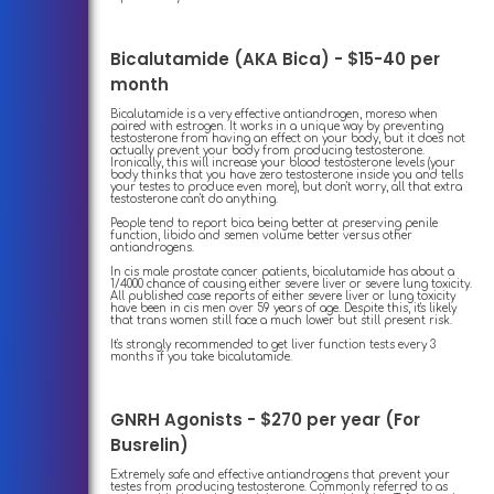
Bicalutamide (AKA Bica) - $15-40 per
month
Bicalutamide is a very effective antiandrogen, moreso when
paired with estrogen. It works in a unique way by preventing
testosterone from having an effect on your body, but it does not
actually prevent your body from producing testosterone.
Ironically, this will increase your blood testosterone levels (your
body thinks that you have zero testosterone inside you and tells
your testes to produce even more), but don't worry, all that extra
testosterone can't do anything.
People tend to report bica being better at preserving penile
function, libido and semen volume better versus other
antiandrogens.
In cis male prostate cancer patients, bicalutamide has about a
1/4000 chance of causing either severe liver or severe lung toxicity.
All published case reports of either severe liver or lung toxicity
have been in cis men over 59 years of age. Despite this, it's likely
that trans women still face a much lower but still present risk.
It's strongly recommended to get liver function tests every 3
months if you take bicalutamide.
GNRH Agonists - $270 per year (For
Busrelin)
Extremely safe and effective antiandrogens that prevent your
testes from producing testosterone. Commonly referred to as