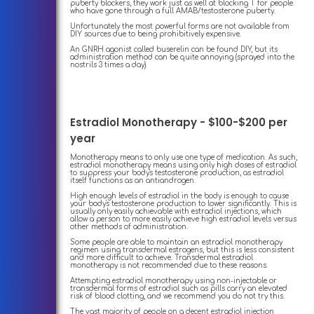
puberty blockers, they work just as well at blocking T for people
who have gone through a full AMAB/testosterone puberty.
Unfortunately the most powerful forms are not available from
DIY sources due to being prohibitively expensive.
An GNRH agonist called buserelin can be found DIY, but its
administration method can be quite annoying (sprayed into the
nostrils 3 times a day).
Estradiol Monotherapy - $100-$200 per
year
Monotherapy means to only use one type of medication. As such,
estradiol monotherapy means using only high doses of estradiol
to suppress your body's testosterone production, as estradiol
itself functions as an antiandrogen.
High enough levels of estradiol in the body is enough to cause
your body's testosterone production to lower significantly. This is
usually only easily achievable with estradiol injections, which
allow a person to more easily achieve high estradiol levels versus
other methods of administration.
Some people are able to maintain an estradiol monotherapy
regimen using transdermal estrogens, but this is less consistent
and more difficult to achieve. Transdermal estradiol
monotherapy is not recommended due to these reasons.
Attempting estradiol monotherapy using non-injectable or
transdermal forms of estradiol such as pills carry an elevated
risk of blood clotting, and we recommend you do not try this.
The vast majority of people on a decent estradiol injection