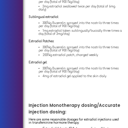
per day (total of 900 Î¼g/day)
3mg estradiol swallowed twice per day (total of 6mg
daily)
Sublingual estradiol:
300Î¼g Buserelin sprayed into the nostrils three times
per day (total of 900 Î¼g/day)
1mg estradiol taken sublingually/buccally three times a
day (total of 3mg/day)
Estradiol Patches:
300Î¼g Buserelin sprayed into the nostrils three times
per day (total of 900 Î¼g/day)
200Î¼g estradiol patch, changed weekly
Estradiol gel:
300Î¼g Buserelin sprayed into the nostrils three times
per day (total of 900 Î¼g/day)
4mg of estradiol gel applied to the skin daily
Injection Monotherapy dosing/Accurate
injection dosing:
Here are some reasonable dosages for estradiol injections used
in transfeminine hormone therapy: