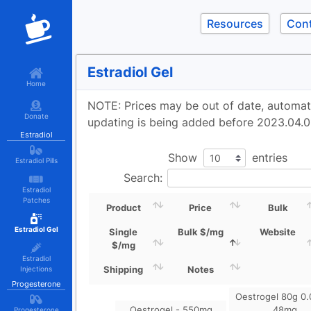
Resources
Con
Estradiol Gel
Home
NOTE: Prices may be out of date, automa
Donate
updating is being added before 2023.04.0
Estradiol
Show
entries
Estradiol Pills
Search:
Estradiol
Patches
Product
Price
Bulk
Estradiol Gel
Single
Bulk $/mg
Website
$/mg
Estradiol
Shipping
Notes
Injections
Progesterone
Oestrogel 80g 0.
Oestrogel - 550mg
48mg
Progesterone