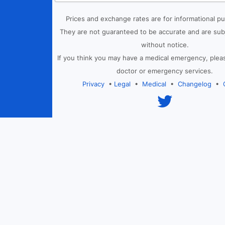
Prices and exchange rates are for informational p
They are not guaranteed to be accurate and are sub
without notice.
If you think you may have a medical emergency, plea
doctor or emergency services.
Privacy
•
Legal
•
Medical
•
Changelog
•