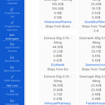
Capsules
100.00
$
25.00
$
100.00
$
19.17
$
0.18
$
0.52
$
Progesterone
Gel
0.18
$
0.40
$
OtokonokoPharma
GoodStuffSto
Ships from Brazil
Ships from Thai
Progesterone
Injections
2-6
Anti-
Estreva 50g 0.1% -
Oestraclin 80g 0
Androgens
50mg
48mg
44.50
$
29.19
$
Cyproterone
Acetate
21.23
$
20.17
$
0.89
$
0.61
$
0.42
$
0.42
$
Bicalutamide
EUAibolit
ZeemoreUnc
Ships from EU
Ships from Thai
Spironolactone
Estreva 50g 0.1% -
Oestrogel 80g 0.
GnRH Agonists
50mg
48mg
36.00
$
23.50
$
Hair Loss
21.60
$
23.50
$
0.72
$
0.49
$
Finasteride
0.43
$
0.49
$
InHousePharmacy
Favskinhous
Dutasteride