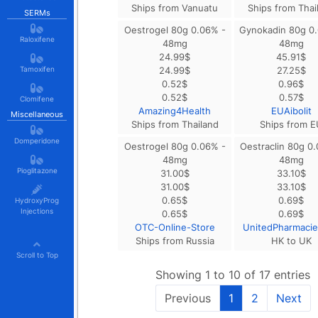
Ships from Vanuatu
Ships from Thai
SERMs
Oestrogel 80g 0.06% -
Gynokadin 80g 0
Raloxifene
48mg
48mg
24.99
$
45.91
$
Tamoxifen
24.99
$
27.25
$
0.52
$
0.96
$
0.52
$
0.57
$
Clomifene
Amazing4Health
EUAibolit
Miscellaneous
Ships from Thailand
Ships from E
Domperidone
Oestrogel 80g 0.06% -
Oestraclin 80g 0
48mg
48mg
Pioglitazone
31.00
$
33.10
$
31.00
$
33.10
$
0.65
$
0.69
$
HydroxyProg
Injections
0.65
$
0.69
$
OTC-Online-Store
UnitedPharmaci
Ships from Russia
HK to UK
Scroll to Top
Showing 1 to 10 of 17 entries
Previous
1
2
Next