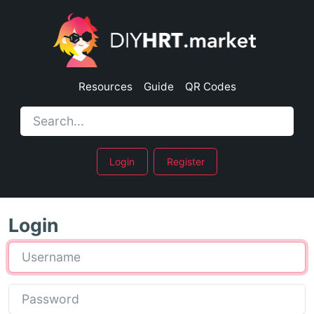
Resources
Guide
QR Codes
Login
Register
Login
Username
Password