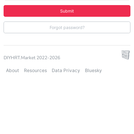
Submit
Forgot password?
DIYHRT.Market 2022-2026
About
Resources
Data Privacy
Bluesky