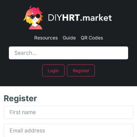
Resources
Guide
QR Codes
Login
Register
Register
First name
Email address