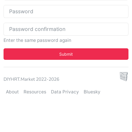
Password
Password confirmation
Enter the same password again
Security Check
Submit
DIYHRT.Market 2022-2026
About
Resources
Data Privacy
Bluesky