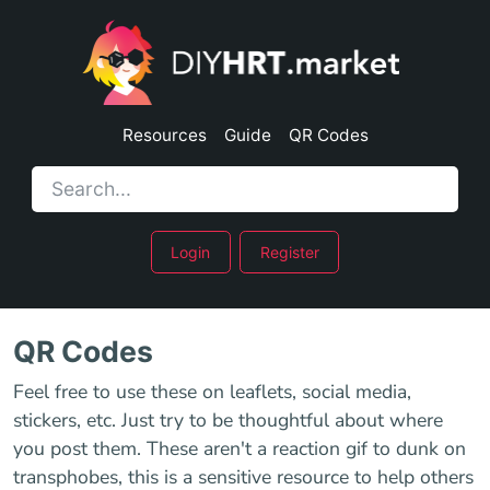
Resources
Guide
QR Codes
Login
Register
QR Codes
Feel free to use these on leaflets, social media,
stickers, etc. Just try to be thoughtful about where
you post them. These aren't a reaction gif to dunk on
transphobes, this is a sensitive resource to help others