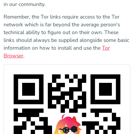
in our community.
Remember, the Tor links require access to the Tor
network which is far beyond the average person's
technical ability to figure out on their own. These
links should always be supplied alongside some basic
information on how to install and use the
Tor
Browser
.