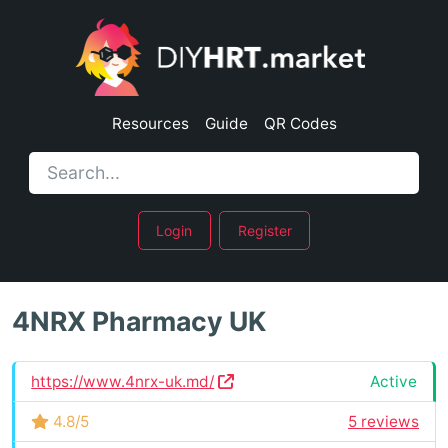
Resources
Guide
QR Codes
Login
Register
4NRX Pharmacy UK
https://www.4nrx-uk.md/
Active
4.8/5
5 reviews