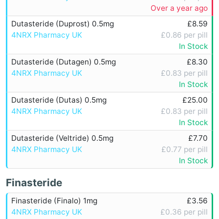
Over a year ago
Dutasteride (Duprost) 0.5mg
£8.59
4NRX Pharmacy UK
£0.86 per pill
In Stock
Dutasteride (Dutagen) 0.5mg
£8.30
4NRX Pharmacy UK
£0.83 per pill
In Stock
Dutasteride (Dutas) 0.5mg
£25.00
4NRX Pharmacy UK
£0.83 per pill
In Stock
Dutasteride (Veltride) 0.5mg
£7.70
4NRX Pharmacy UK
£0.77 per pill
In Stock
Finasteride
Finasteride (Finalo) 1mg
£3.56
4NRX Pharmacy UK
£0.36 per pill