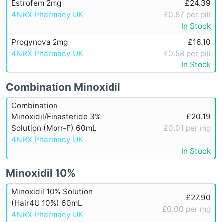
Estrofem 2mg
£24.39
4NRX Pharmacy UK
£0.87 per pill
In Stock
Progynova 2mg
£16.10
4NRX Pharmacy UK
£0.58 per pill
In Stock
Combination Minoxidil
Combination
Minoxidil/Finasteride 3%
£20.19
Solution (Morr-F) 60mL
£0.01 per mg
4NRX Pharmacy UK
In Stock
Minoxidil 10%
Minoxidil 10% Solution
£27.90
(Hair4U 10%) 60mL
£0.00 per mg
4NRX Pharmacy UK