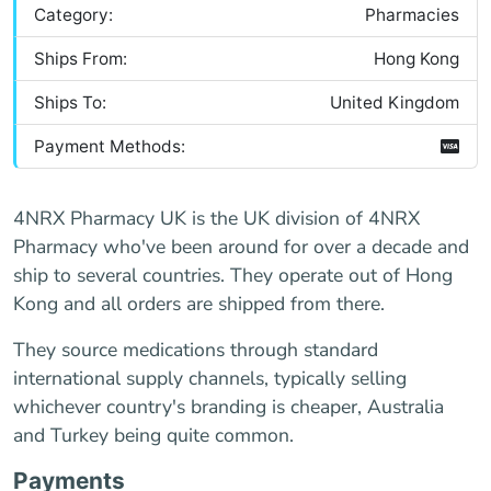
Category:
Pharmacies
Ships From:
Hong Kong
Ships To:
United Kingdom
Payment Methods:
4NRX Pharmacy UK is the UK division of 4NRX
Pharmacy who've been around for over a decade and
ship to several countries. They operate out of Hong
Kong and all orders are shipped from there.
They source medications through standard
international supply channels, typically selling
whichever country's branding is cheaper, Australia
and Turkey being quite common.
Payments