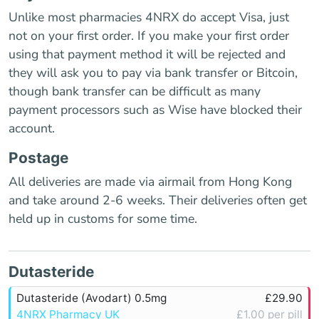
Unlike most pharmacies 4NRX do accept Visa, just
not on your first order. If you make your first order
using that payment method it will be rejected and
they will ask you to pay via bank transfer or Bitcoin,
though bank transfer can be difficult as many
payment processors such as Wise have blocked their
account.
Postage
All deliveries are made via airmail from Hong Kong
and take around 2-6 weeks. Their deliveries often get
held up in customs for some time.
Dutasteride
Dutasteride (Avodart) 0.5mg
£29.90
4NRX Pharmacy UK
£1.00 per pill