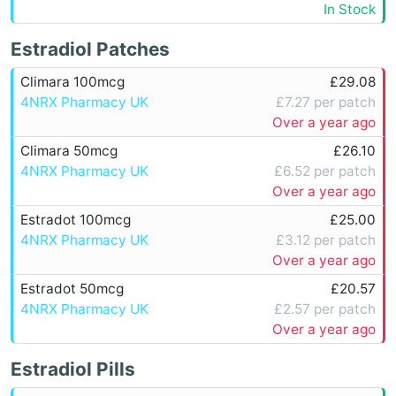
In Stock
Estradiol Patches
Climara 100mcg
£29.08
4NRX Pharmacy UK
£7.27 per patch
Over a year ago
Climara 50mcg
£26.10
4NRX Pharmacy UK
£6.52 per patch
Over a year ago
Estradot 100mcg
£25.00
4NRX Pharmacy UK
£3.12 per patch
Over a year ago
Estradot 50mcg
£20.57
4NRX Pharmacy UK
£2.57 per patch
Over a year ago
Estradiol Pills