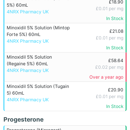
£18.90
5%) 60mL
£0.01 per mg
4NRX Pharmacy UK
In Stock
Minoxidil 5% Solution (Mintop
£21.08
Forte 5%) 60mL
£0.01 per mg
4NRX Pharmacy UK
In Stock
Minoxidil 5% Solution
£58.64
(Regaine 5%) 60mL
£0.02 per mg
4NRX Pharmacy UK
Over a year ago
Minoxidil 5% Solution (Tugain
£20.90
5) 60mL
£0.01 per mg
4NRX Pharmacy UK
In Stock
Progesterone