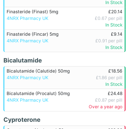
In Stock
Finasteride (Finast) 5mg
£20.14
4NRX Pharmacy UK
£0.67 per pill
In Stock
Finasteride (Fincar) 5mg
£9.14
4NRX Pharmacy UK
£0.91 per pill
In Stock
Bicalutamide
Bicalutamide (Calutide) 50mg
£18.56
4NRX Pharmacy UK
£1.86 per pill
In Stock
Bicalutamide (Procalut) 50mg
£24.48
4NRX Pharmacy UK
£0.87 per pill
Over a year ago
Cyproterone