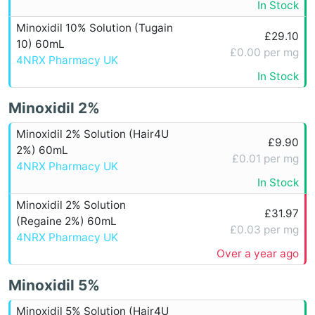
In Stock
Minoxidil 10% Solution (Tugain
£29.10
10) 60mL
£0.00 per mg
4NRX Pharmacy UK
In Stock
Minoxidil 2%
Minoxidil 2% Solution (Hair4U
£9.90
2%) 60mL
£0.01 per mg
4NRX Pharmacy UK
In Stock
Minoxidil 2% Solution
£31.97
(Regaine 2%) 60mL
£0.03 per mg
4NRX Pharmacy UK
Over a year ago
Minoxidil 5%
Minoxidil 5% Solution (Hair4U