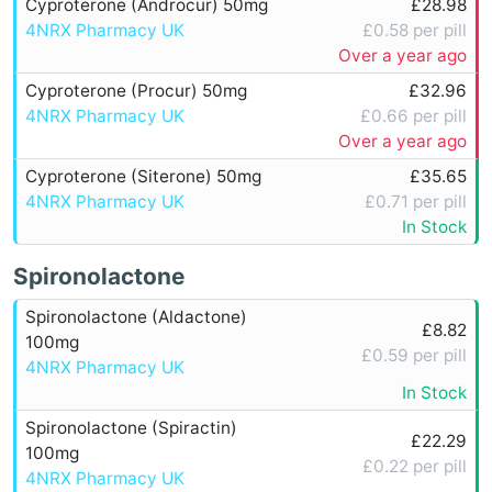
Cyproterone (Androcur) 50mg
£28.98
4NRX Pharmacy UK
£0.58 per pill
Over a year ago
Cyproterone (Procur) 50mg
£32.96
4NRX Pharmacy UK
£0.66 per pill
Over a year ago
Cyproterone (Siterone) 50mg
£35.65
4NRX Pharmacy UK
£0.71 per pill
In Stock
Spironolactone
Spironolactone (Aldactone)
£8.82
100mg
£0.59 per pill
4NRX Pharmacy UK
In Stock
Spironolactone (Spiractin)
£22.29
100mg
£0.22 per pill
4NRX Pharmacy UK