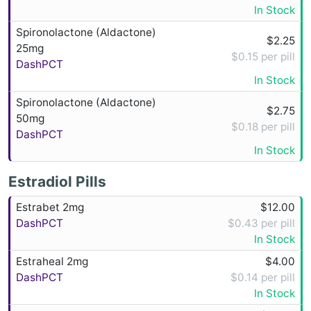
In Stock
Spironolactone (Aldactone)
$2.25
25mg
$0.15 per pill
DashPCT
In Stock
Spironolactone (Aldactone)
$2.75
50mg
$0.18 per pill
DashPCT
In Stock
Estradiol Pills
Estrabet 2mg
$12.00
DashPCT
$0.43 per pill
In Stock
Estraheal 2mg
$4.00
DashPCT
$0.14 per pill
In Stock