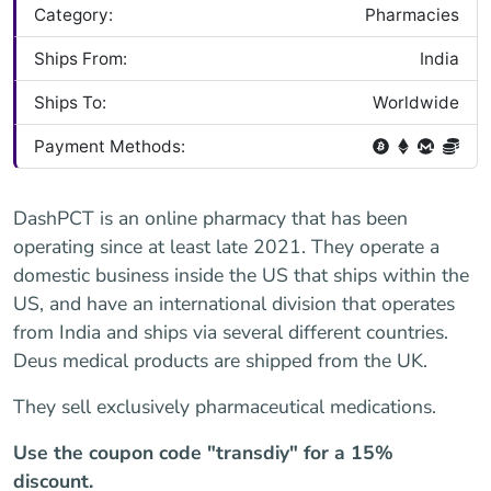
Category:
Pharmacies
Ships From:
India
Ships To:
Worldwide
Payment Methods:
DashPCT is an online pharmacy that has been
operating since at least late 2021. They operate a
domestic business inside the US that ships within the
US, and have an international division that operates
from India and ships via several different countries.
Deus medical products are shipped from the UK.
They sell exclusively pharmaceutical medications.
Use the coupon code "transdiy" for a 15%
discount.