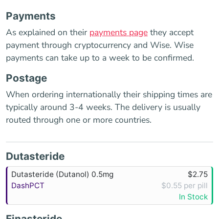
Payments
As explained on their
payments page
they accept
payment through cryptocurrency and Wise. Wise
payments can take up to a week to be confirmed.
Postage
When ordering internationally their shipping times are
typically around 3-4 weeks. The delivery is usually
routed through one or more countries.
Dutasteride
Dutasteride (Dutanol) 0.5mg
$2.75
DashPCT
$0.55 per pill
In Stock
Finasteride