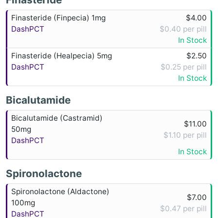
Finasteride (Finpecia) 1mg
$4.00
DashPCT
$0.40 per pill
In Stock
Finasteride (Healpecia) 5mg
$2.50
DashPCT
$0.25 per pill
In Stock
Bicalutamide
Bicalutamide (Castramid)
$11.00
50mg
$1.10 per pill
DashPCT
In Stock
Spironolactone
Spironolactone (Aldactone)
$7.00
100mg
$0.47 per pill
DashPCT