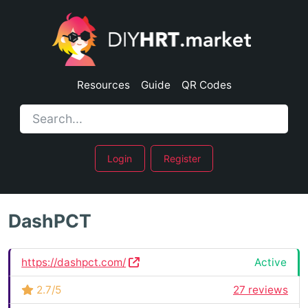
Resources
Guide
QR Codes
Login
Register
DashPCT
https://dashpct.com/
Active
2.7/5
27 reviews