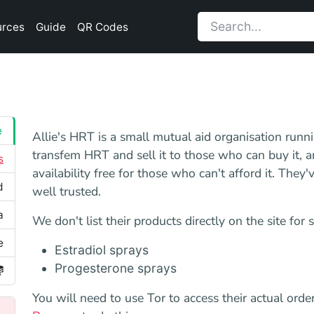
urces
Guide
QR Codes
e
Allie's HRT is a small mutual aid organisation ru
transfem HRT and sell it to those who can buy it, an
s
availability free for those who can't afford it. The
d
well trusted.
a
We don't list their products directly on the site for 
e
Estradiol sprays
Progesterone sprays
You will need to use Tor to access their actual or