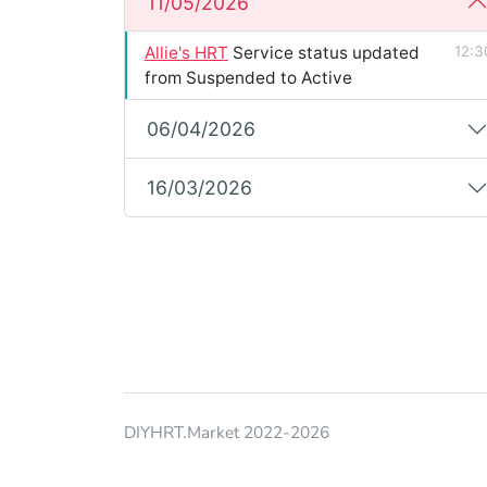
11/05/2026
Allie's HRT
Service status updated
12:3
from Suspended to Active
06/04/2026
16/03/2026
DIYHRT.Market 2022-2026