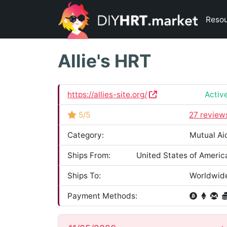
Reso
Allie's HRT
https://allies-site.org/
Activ
5/5
27 review
Category:
Mutual Ai
Ships From:
United States of Americ
Ships To:
Worldwid
Payment Methods: