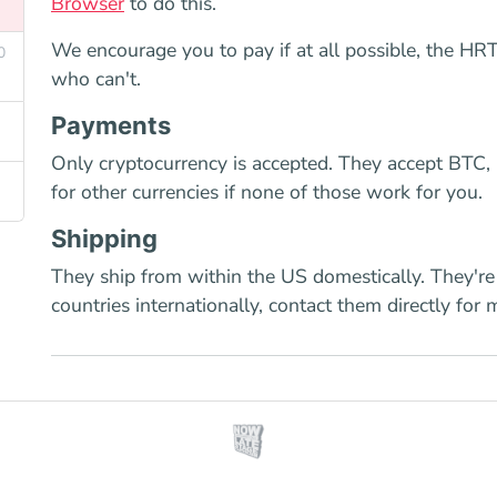
Browser
to do this.
We encourage you to pay if at all possible, the HRT 
0
who can't.
Payments
Only cryptocurrency is accepted. They accept BTC,
for other currencies if none of those work for you.
Shipping
They ship from within the US domestically. They're
countries internationally, contact them directly for 