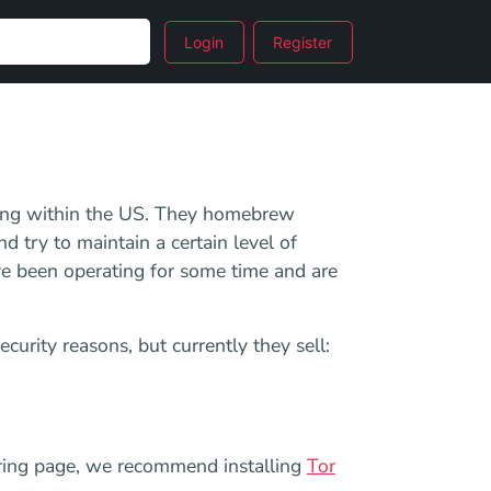
Login
Register
nning within the US. They homebrew
d try to maintain a certain level of
y've been operating for some time and are
security reasons, but currently they sell:
dering page, we recommend installing
Tor