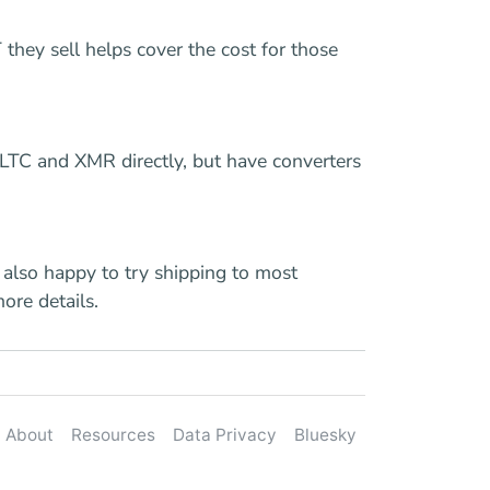
they sell helps cover the cost for those
 LTC and XMR directly, but have converters
 also happy to try shipping to most
more details.
About
Resources
Data Privacy
Bluesky