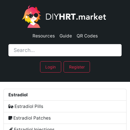
Resources
Guide
QR Codes
Login
Register
Estradiol
Estradiol Pills
Estradiol Patches
Estradiol Injections