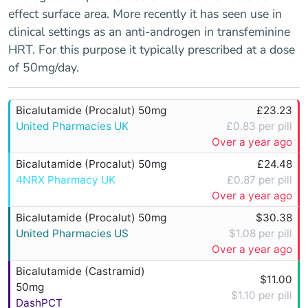
effect surface area. More recently it has seen use in
clinical settings as an anti-androgen in transfeminine
HRT. For this purpose it typically prescribed at a dose
of 50mg/day.
Bicalutamide (Procalut) 50mg
£23.23
United Pharmacies UK
£0.83 per pill
Over a year ago
Bicalutamide (Procalut) 50mg
£24.48
4NRX Pharmacy UK
£0.87 per pill
Over a year ago
Bicalutamide (Procalut) 50mg
$30.38
United Pharmacies US
$1.08 per pill
Over a year ago
Bicalutamide (Castramid)
$11.00
50mg
$1.10 per pill
DashPCT