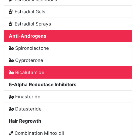
Estradiol Gels
Estradiol Sprays
Anti-Androgens
Spironolactone
Cyproterone
Bicalutamide
5-Alpha Reductase Inhibitors
Finasteride
Dutasteride
Hair Regrowth
Combination Minoxidil