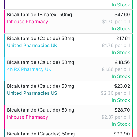
In Stock
Bicalutamide (Binarex) 50mg
$47.60
Inhouse Pharmacy
$1.70 per pill
In Stock
Bicalutamide (Calutide) 50mg
£17.61
United Pharmacies UK
£1.76 per pill
In Stock
Bicalutamide (Calutide) 50mg
£18.56
4NRX Pharmacy UK
£1.86 per pill
In Stock
Bicalutamide (Calutide) 50mg
$23.02
United Pharmacies US
$2.30 per pill
In Stock
Bicalutamide (Calutide) 50mg
$28.70
Inhouse Pharmacy
$2.87 per pill
In Stock
Bicalutamide (Casodex) 50mg
$99.90