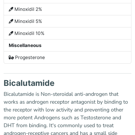
Minoxidil 2%
Minoxidil 5%
Minoxidil 10%
Miscellaneous
Progesterone
Bicalutamide
Bicalutamide is Non-steroidal anti-androgen that
works as androgen receptor antagonist by binding to
the receptor with low activity and preventing other
more potent Androgens such as Testosterone and
DHT from binding. It's commonly used to treat
androgen-receptive cancers and has a small side