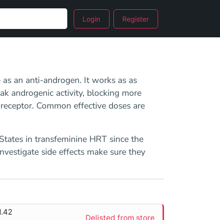
Login
Register
e as an anti-androgen. It works as as
k androgenic activity, blocking more
 receptor. Common effective doses are
 States in transfeminine HRT since the
investigate side effects make sure they
1.42
Delisted from store