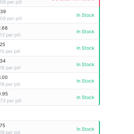
09 per pill
.39
In Stock
09 per pill
2.68
In Stock
13 per pill
.25
In Stock
15 per pill
.34
In Stock
16 per pill
8.00
In Stock
18 per pill
0.95
In Stock
73 per pill
.75
In Stock
18 per pill