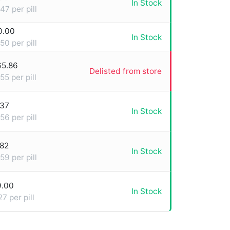
In Stock
47 per pill
0.00
In Stock
50 per pill
65.86
Delisted from store
55 per pill
.37
In Stock
56 per pill
.82
In Stock
59 per pill
9.00
In Stock
27 per pill