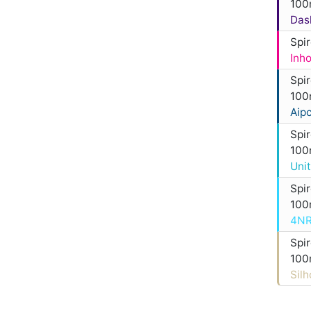
100
Das
Spi
Inh
Spi
100
Aip
Spi
100
Uni
Spi
100
4NR
Spi
100
Sil