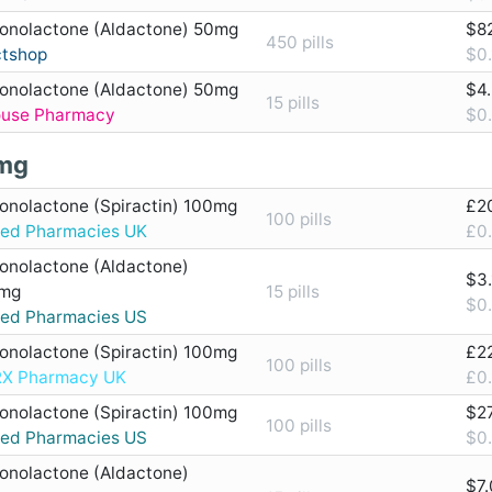
ronolactone (Aldactone) 50mg
$8
450 pills
ctshop
$0.
ronolactone (Aldactone) 50mg
$4
15 pills
ouse Pharmacy
$0.
mg
ronolactone (Spiractin) 100mg
£2
100 pills
ted Pharmacies UK
£0.
ronolactone (Aldactone)
$3.
mg
15 pills
$0.
ted Pharmacies US
ronolactone (Spiractin) 100mg
£2
100 pills
X Pharmacy UK
£0.
ronolactone (Spiractin) 100mg
$2
100 pills
ted Pharmacies US
$0.
ronolactone (Aldactone)
$7