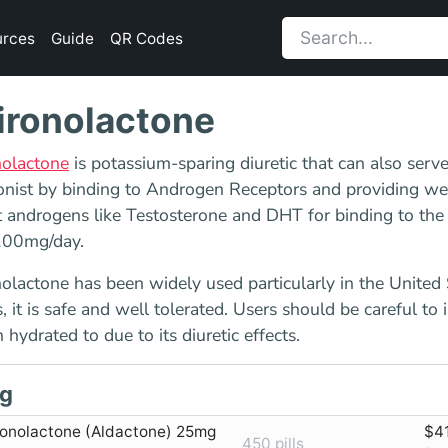
urces
Guide
QR Codes
ironolactone
nolactone
is potassium-sparing diuretic that can also serv
nist by binding to Androgen Receptors and providing wea
 androgens like Testosterone and DHT for binding to the
00mg/day.
olactone has been widely used particularly in the United
 it is safe and well tolerated. Users should be careful to 
 hydrated to due to its diuretic effects.
g
ronolactone (Aldactone) 25mg
$4
450 pills