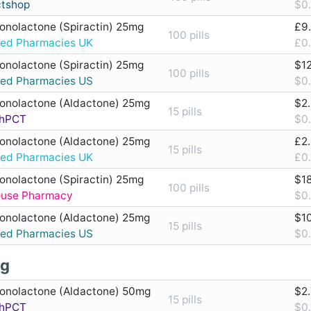
ctshop
$0.
ronolactone (Spiractin) 25mg
£9
100 pills
ted Pharmacies UK
£0.
ronolactone (Spiractin) 25mg
$1
100 pills
ted Pharmacies US
$0.
ronolactone (Aldactone) 25mg
$2
15 pills
hPCT
$0.
ronolactone (Aldactone) 25mg
£2
15 pills
ted Pharmacies UK
£0.
ronolactone (Spiractin) 25mg
$1
100 pills
ouse Pharmacy
$0.
ronolactone (Aldactone) 25mg
$1
15 pills
ted Pharmacies US
$0.
g
ronolactone (Aldactone) 50mg
$2
15 pills
hPCT
$0.