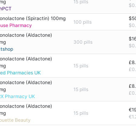
mg
15 pills
$0.
hPCT
ronolactone (Spiractin) 100mg
$5
100 pills
ouse Pharmacy
$0.
ronolactone (Aldactone)
$1
mg
300 pills
$0.
ctshop
ronolactone (Aldactone)
£8
mg
15 pills
£0.
ted Pharmacies UK
ronolactone (Aldactone)
£8
mg
15 pills
£0.
X Pharmacy UK
ronolactone (Aldactone)
€1
mg
15 pills
€1.
houette Beauty