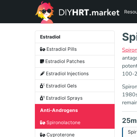
Reso
Sp
Estradiol
Estradiol Pills
Spiro
antago
Estradiol Patches
potent
100-2
Estradiol Injections
Estradiol Gels
Spiron
1980s,
Estradiol Sprays
remain
Anti-Androgens
25m
Spironolactone
Spi
Cyproterone