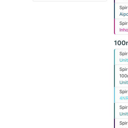
Spi
Aip
Spi
Inh
100
Spi
Uni
Spi
100
Uni
Spi
4NR
Spi
Uni
Spi