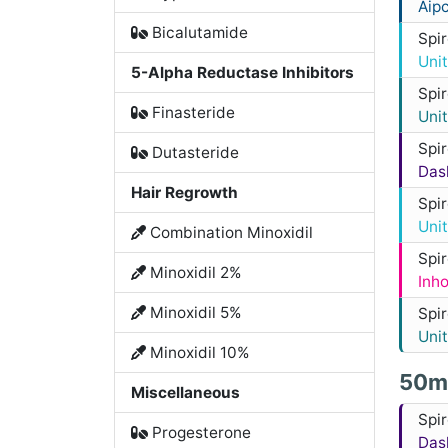
Aip
Bicalutamide
Spi
Uni
5-Alpha Reductase Inhibitors
Spi
Finasteride
Uni
Spi
Dutasteride
Das
Hair Regrowth
Spi
Uni
Combination Minoxidil
Spi
Minoxidil 2%
Inh
Minoxidil 5%
Spi
Uni
Minoxidil 10%
50m
Miscellaneous
Spi
Progesterone
Das