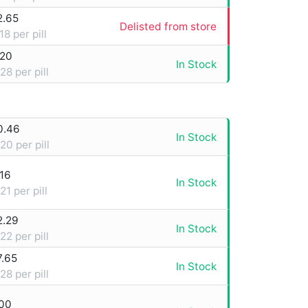
2.65
Delisted from store
18 per pill
.20
In Stock
28 per pill
0.46
In Stock
20 per pill
16
In Stock
21 per pill
2.29
In Stock
22 per pill
7.65
In Stock
28 per pill
.00