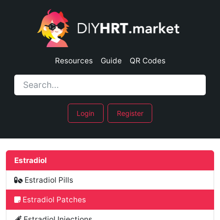
Resources
Guide
QR Codes
Login
Register
Estradiol
Estradiol Pills
Estradiol Patches
Estradiol Injections