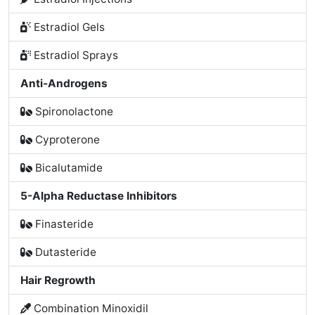
Estradiol Gels
Estradiol Sprays
Anti-Androgens
Spironolactone
Cyproterone
Bicalutamide
5-Alpha Reductase Inhibitors
Finasteride
Dutasteride
Hair Regrowth
Combination Minoxidil