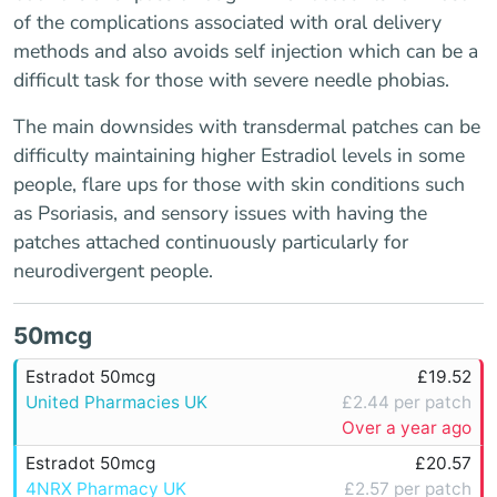
of the complications associated with oral delivery
methods and also avoids self injection which can be a
difficult task for those with severe needle phobias.
The main downsides with transdermal patches can be
difficulty maintaining higher Estradiol levels in some
people, flare ups for those with skin conditions such
as Psoriasis, and sensory issues with having the
patches attached continuously particularly for
neurodivergent people.
50mcg
Estradot 50mcg
£19.52
United Pharmacies UK
£2.44 per patch
Over a year ago
Estradot 50mcg
£20.57
4NRX Pharmacy UK
£2.57 per patch