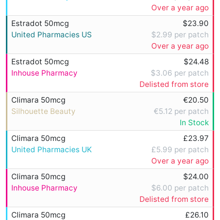
Over a year ago
Estradot 50mcg
$23.90
United Pharmacies US
$2.99 per patch
Over a year ago
Estradot 50mcg
$24.48
Inhouse Pharmacy
$3.06 per patch
Delisted from store
Climara 50mcg
€20.50
Silhouette Beauty
€5.12 per patch
In Stock
Climara 50mcg
£23.97
United Pharmacies UK
£5.99 per patch
Over a year ago
Climara 50mcg
$24.00
Inhouse Pharmacy
$6.00 per patch
Delisted from store
Climara 50mcg
£26.10