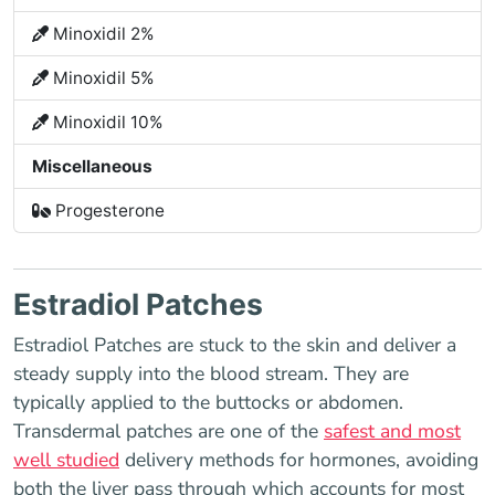
Minoxidil 2%
Minoxidil 5%
Minoxidil 10%
Miscellaneous
Progesterone
Estradiol Patches
Estradiol Patches are stuck to the skin and deliver a
steady supply into the blood stream. They are
typically applied to the buttocks or abdomen.
Transdermal patches are one of the
safest and most
well studied
delivery methods for hormones, avoiding
both the liver pass through which accounts for most