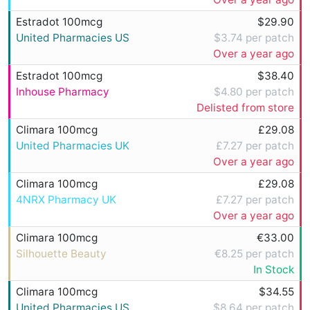
Estradot 100mcg
$29.90
United Pharmacies US
$3.74 per patch
Over a year ago
Estradot 100mcg
$38.40
Inhouse Pharmacy
$4.80 per patch
Delisted from store
Climara 100mcg
£29.08
United Pharmacies UK
£7.27 per patch
Over a year ago
Climara 100mcg
£29.08
4NRX Pharmacy UK
£7.27 per patch
Over a year ago
Climara 100mcg
€33.00
Silhouette Beauty
€8.25 per patch
In Stock
Climara 100mcg
$34.55
United Pharmacies US
$8.64 per patch