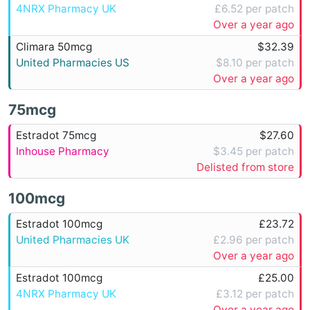
4NRX Pharmacy UK
£6.52 per patch
Over a year ago
Climara 50mcg
$32.39
United Pharmacies US
$8.10 per patch
Over a year ago
75mcg
Estradot 75mcg
$27.60
Inhouse Pharmacy
$3.45 per patch
Delisted from store
100mcg
Estradot 100mcg
£23.72
United Pharmacies UK
£2.96 per patch
Over a year ago
Estradot 100mcg
£25.00
4NRX Pharmacy UK
£3.12 per patch
Over a year ago